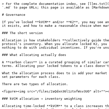
> For the complete documentation index, see [llms.txt](
`.md` to page URLs; this page is available as [Markdown
# Governance

If you’ve locked **kVCM** and/or **K2**, you may see an
it exists, and how to make a reasonable choice when mar
### The short version

Allocation is how stakeholders **collectively guide the
protocol's inventory. When you allocate locked K2, you 
nothing to do with individual incentives. If you're uns
### What allocating actually does

A **carbon class** is a curated grouping of similar car
terms. Allocating your locked tokens to a class doesn't
What the allocation process does to is add your market 
set parameters for each class.

There are two types of allocation.

<figure><img src="/files/2aQdxn36l1ztofWsv3UO" alt=""><
### kVCM allocation → inventory weighting

Allocating time-locked **kVCM** to a class increases th