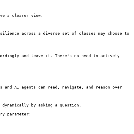
ve a clearer view.

silience across a diverse set of classes may choose to 
ordingly and leave it. There's no need to actively 
s and AI agents can read, navigate, and reason over 
 dynamically by asking a question.

ry parameter:
