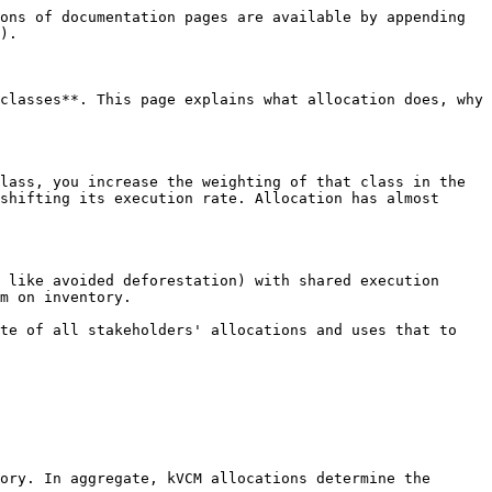
ons of documentation pages are available by appending 
).

classes**. This page explains what allocation does, why 
lass, you increase the weighting of that class in the 
shifting its execution rate. Allocation has almost 
 like avoided deforestation) with shared execution 
m on inventory.

te of all stakeholders' allocations and uses that to 
ory. In aggregate, kVCM allocations determine the 