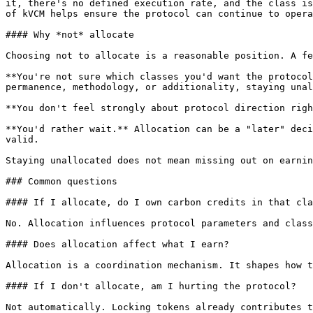
it, there's no defined execution rate, and the class is
of kVCM helps ensure the protocol can continue to opera
#### Why *not* allocate

Choosing not to allocate is a reasonable position. A fe
**You're not sure which classes you'd want the protocol
permanence, methodology, or additionality, staying unal
**You don't feel strongly about protocol direction righ
**You'd rather wait.** Allocation can be a "later" deci
valid.

Staying unallocated does not mean missing out on earnin
### Common questions

#### If I allocate, do I own carbon credits in that cla
No. Allocation influences protocol parameters and class
#### Does allocation affect what I earn?

Allocation is a coordination mechanism. It shapes how t
#### If I don't allocate, am I hurting the protocol?

Not automatically. Locking tokens already contributes t