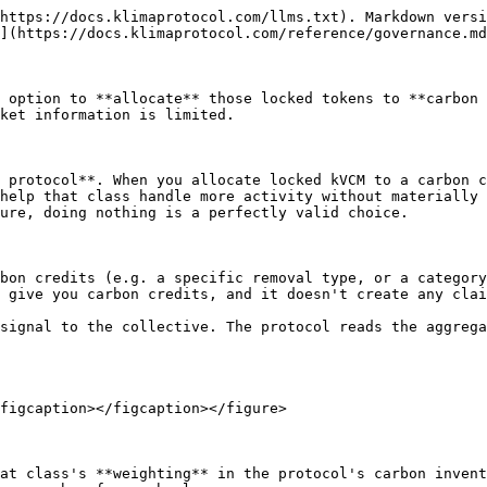
https://docs.klimaprotocol.com/llms.txt). Markdown versi
](https://docs.klimaprotocol.com/reference/governance.md
 option to **allocate** those locked tokens to **carbon 
ket information is limited.

 protocol**. When you allocate locked kVCM to a carbon c
help that class handle more activity without materially 
ure, doing nothing is a perfectly valid choice.

bon credits (e.g. a specific removal type, or a category
 give you carbon credits, and it doesn't create any clai
signal to the collective. The protocol reads the aggrega
figcaption></figcaption></figure>

at class's **weighting** in the protocol's carbon invent