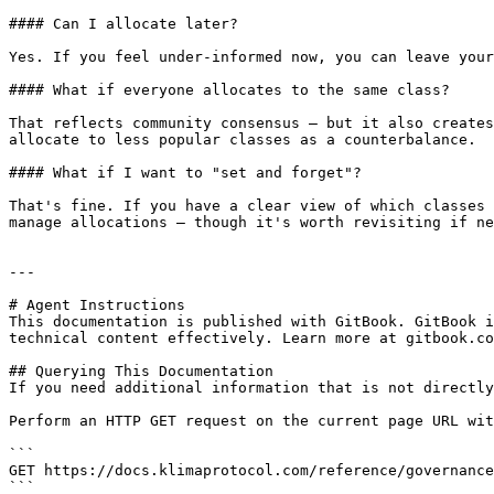
#### Can I allocate later?

Yes. If you feel under-informed now, you can leave your
#### What if everyone allocates to the same class?

That reflects community consensus — but it also creates
allocate to less popular classes as a counterbalance.

#### What if I want to "set and forget"?

That's fine. If you have a clear view of which classes 
manage allocations — though it's worth revisiting if ne
---

# Agent Instructions

This documentation is published with GitBook. GitBook i
technical content effectively. Learn more at gitbook.co
## Querying This Documentation

If you need additional information that is not directly
Perform an HTTP GET request on the current page URL wit
```

GET https://docs.klimaprotocol.com/reference/governance
```
