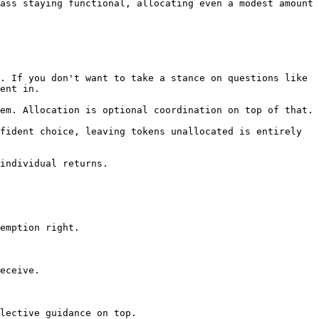
ass staying functional, allocating even a modest amount 
. If you don't want to take a stance on questions like 
ent in.

em. Allocation is optional coordination on top of that.

fident choice, leaving tokens unallocated is entirely 
individual returns.

emption right.

eceive.

lective guidance on top.
