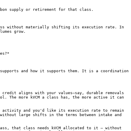
bon supply or retirement for that class.

ss without materially shifting its execution rate. In 
lumes grow.

es?*

supports and how it supports them. It is a coordination 
 credit aligns with your values—say, durable removals 
ol. The more kVCM a class has, the more active it can 
 activity and you'd like its execution rate to remain 
without large shifts in the terms between intake and 
ass, that class needs kVCM allocated to it — without 