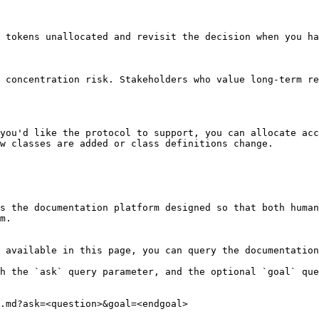
 tokens unallocated and revisit the decision when you ha
 concentration risk. Stakeholders who value long-term re
you'd like the protocol to support, you can allocate acc
w classes are added or class definitions change.

s the documentation platform designed so that both human
m.

 available in this page, you can query the documentation
h the `ask` query parameter, and the optional `goal` que
.md?ask=<question>&goal=<endgoal>
