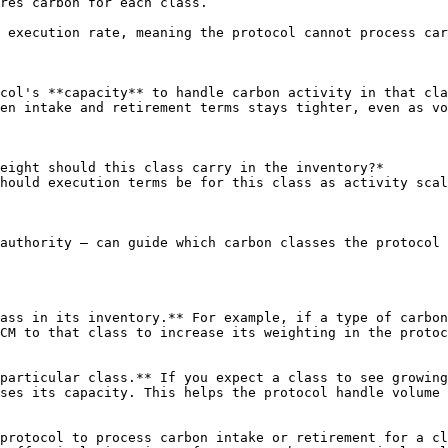
res carbon for each class.

 execution rate, meaning the protocol cannot process car
col's **capacity** to handle carbon activity in that cla
en intake and retirement terms stays tighter, even as vo
eight should this class carry in the inventory?*

hould execution terms be for this class as activity scal
authority — can guide which carbon classes the protocol 
ass in its inventory.** For example, if a type of carbon
CM to that class to increase its weighting in the protoc
particular class.** If you expect a class to see growing
ses its capacity. This helps the protocol handle volume 
protocol to process carbon intake or retirement for a cl