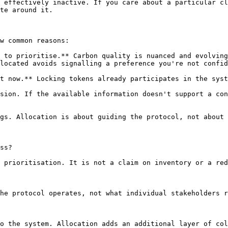
 effectively inactive. If you care about a particular cl
te around it.

w common reasons:

 to prioritise.** Carbon quality is nuanced and evolving
located avoids signalling a preference you're not confid
t now.** Locking tokens already participates in the syst
sion. If the available information doesn't support a con
gs. Allocation is about guiding the protocol, not about 
ss?

 prioritisation. It is not a claim on inventory or a red
he protocol operates, not what individual stakeholders r
o the system. Allocation adds an additional layer of col