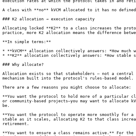
execution rates at which the protocol takes in and reti
A class with **no** kVCM allocated to it has no defined
### K2 allocation → execution capacity

Allocating locked **K2** to a class increases the proto
practice, more K2 allocation means the difference betwe
**In simple terms:**

* **kVCM** allocation collectively answers: *How much w
* **K2** allocation collectively answers: *How stable s
### Why allocate?

Allocation exists so that stakeholders — not a central 
mechanism built into the protocol's rules-based model.

There are a few reasons you might choose to allocate:

**You want the protocol to hold more of a particular cl
or community-based projects—you may want to allocate kV
be.

**You want the protocol to operate more smoothly for a 
stable as it scales, allocating K2 to that class increa
retirement.

**You want to ensure a class remains active.** For the 